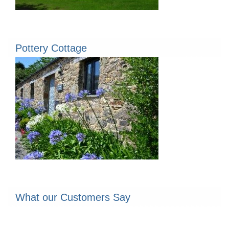
Pottery Cottage
What our Customers Say