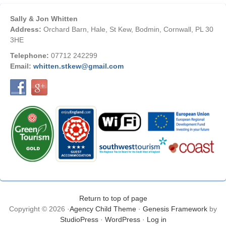
Sally & Jon Whitten
Address:
Orchard Barn, Hale, St Kew, Bodmin, Cornwall, PL 30
3HE
Telephone:
07712 242299
Email:
whitten.stkew@gmail.com
Return to top of page
Copyright © 2026 ·
Agency Child Theme
·
Genesis Framework
by
StudioPress
·
WordPress
·
Log in