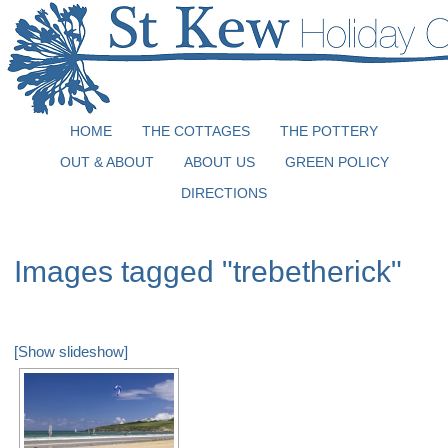
HOME
THE COTTAGES
THE POTTERY
OUT & ABOUT
ABOUT US
GREEN POLICY
DIRECTIONS
Images tagged "trebetherick"
[Show slideshow]