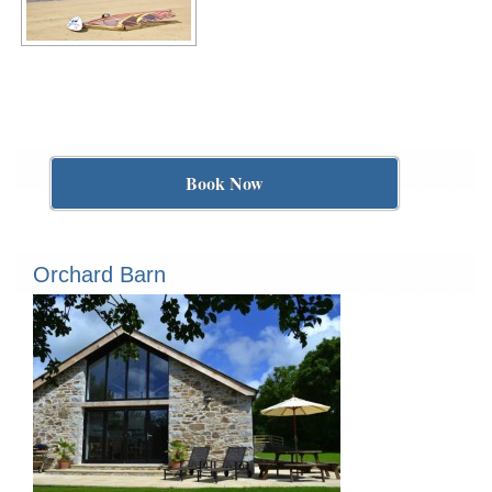
Book Now
Orchard Barn