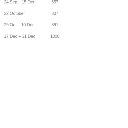
24 Sep – 15 Oct
657
22 October
807
29 Oct – 10 Dec
591
17 Dec – 31 Dec
1098