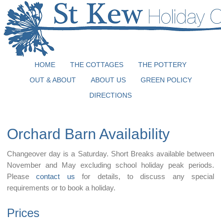
HOME
THE COTTAGES
THE POTTERY
OUT & ABOUT
ABOUT US
GREEN POLICY
DIRECTIONS
Orchard Barn Availability
Changeover day is a Saturday. Short Breaks available between
November and May excluding school holiday peak periods.
Please
contact us
for details, to discuss any special
requirements or to book a holiday.
Prices