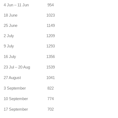
4 Jun – 11 Jun
954
18 June
1023
25 June
1149
2 July
1209
9 July
1293
16 July
1356
23 Jul – 20 Aug
1539
27 August
1041
3 September
822
10 September
774
17 September
702