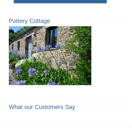
Pottery Cottage
What our Customers Say