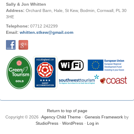
Sally & Jon Whitten
Address:
Orchard Barn, Hale, St Kew, Bodmin, Cornwall, PL 30
3HE
Telephone:
07712 242299
Email:
whitten.stkew@gmail.com
Return to top of page
Copyright © 2026 ·
Agency Child Theme
·
Genesis Framework
by
StudioPress
·
WordPress
·
Log in