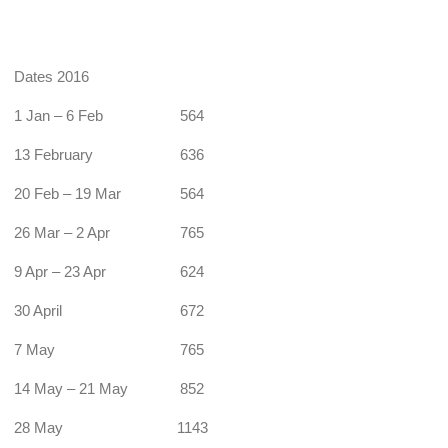
Dates 2016
1 Jan – 6 Feb
564
13 February
636
20 Feb – 19 Mar
564
26 Mar – 2 Apr
765
9 Apr – 23 Apr
624
30 April
672
7 May
765
14 May – 21 May
852
28 May
1143